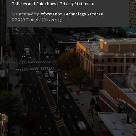
Policies and Guidelines
|
Privacy Statement
Maintained by
Information Technology Services
© 2025 Temple University