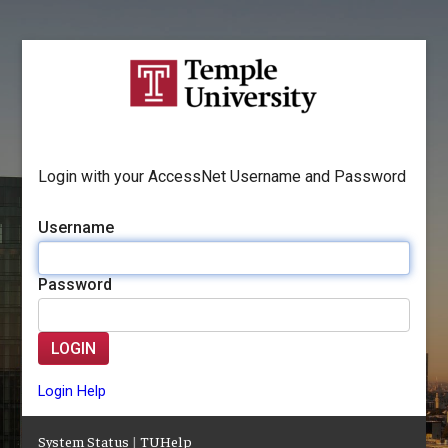
Login with your AccessNet Username and Password
Username
Password
LOGIN
Login Help
System Status
|
TUHelp