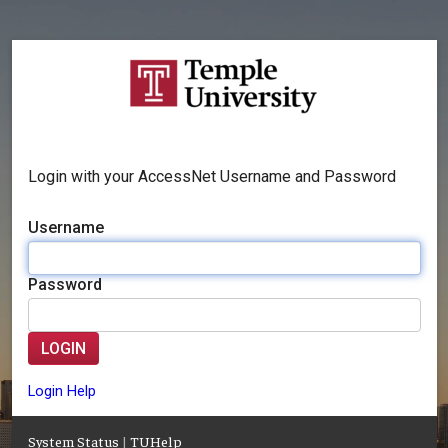
Login with your AccessNet Username and Password
Username
Password
LOGIN
Login Help
System Status
|
TUHelp